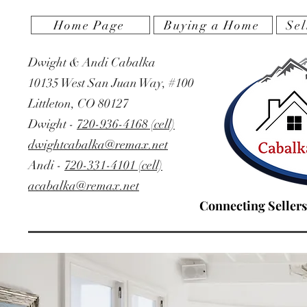
Home Page
Buying a Home
Sel
Dwight & Andi Cabalka
10135 West San Juan Way, #100
Littleton, CO 80127
‭Dwight -
720-936-4168 (cell)
dwightcabalka@remax.net
Andi -
720-331-4101 (cell)
acabalka@remax.net
Connecting Sellers