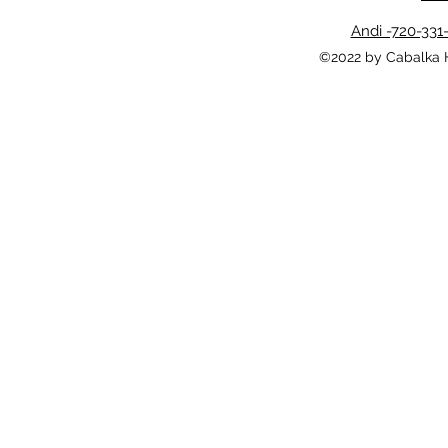
Andi -720-331
©2022 by Cabalka 