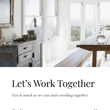
Let’s Work Together
Get in touch so we can start working together.