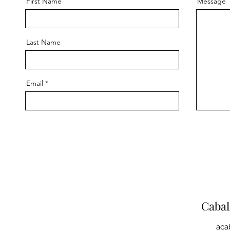
First Name
Message
Last Name
Email
Caba
aca