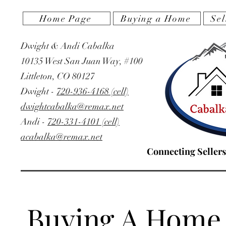
Home Page
Buying a Home
Sel
Dwight & Andi Cabalka
10135 West San Juan Way, #100
Littleton, CO 80127
‭Dwight -
720-936-4168 (cell)
dwightcabalka@remax.net
Andi -
720-331-4101 (cell)
acabalka@remax.net
Connecting Sellers
Buying A Home