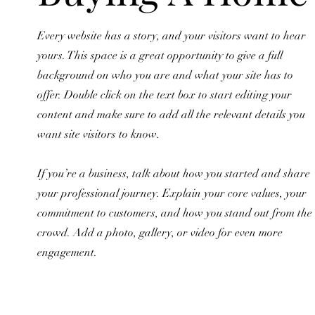
Every website has a story, and your visitors want to hear
yours. This space is a great opportunity to give a full
background on who you are and what your site has to
offer. Double click on the text box to start editing your
content and make sure to add all the relevant details you
want site visitors to know.
If you’re a business, talk about how you started and share
your professional journey. Explain your core values, your
commitment to customers, and how you stand out from the
crowd. Add a photo, gallery, or video for even more
engagement.