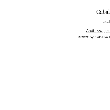
Caba
aca
Andi -720-331
©2022 by Cabalka 